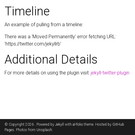
Timeline
An example of pulling from a timeline:
There was a 'Moved Permanently' error fetching URL:
'https://twitter.com/jekyllrb'
Additional Details
For more details on using the plugin visit:
jekyll-twitter-plugin
© Copyright 2026 . Powered by
Jekyll
with
al-folio
theme. Hosted by
GitHub
Pages
. Photos from
Unsplash
.