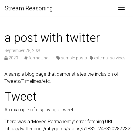
Stream Reasoning
Togg
a post with twitter
September 28, 2020
2020
·
formatting
·
sample-posts
external-services
A sample blog page that demonstrates the inclusion of
Tweets/Timelines/etc.
Tweet
An example of displaying a tweet:
There was a 'Moved Permanently' error fetching URL:
'https://twitter.com/rubygems/status/518821243320287232'